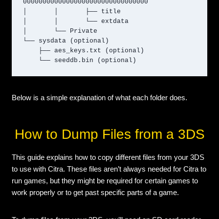
00000000000000000000000000000000

│       │       ├── title

│       │       └── extdata

│       └── Private

└── sysdata (optional)

    ├── aes_keys.txt (optional)

    └── seeddb.bin (optional)
Below is a simple explanation of what each folder does.
How to Dump Files from a 3DS
This guide explains how to copy different files from your 3DS
to use with Citra. These files aren’t always needed for Citra to
run games, but they might be required for certain games to
work properly or to get past specific parts of a game.