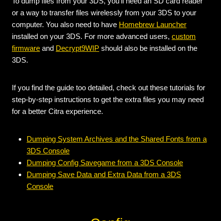
To dump files from your 3DS, you’ll need an SD card reader
or a way to transfer files wirelessly from your 3DS to your
computer. You also need to have
Homebrew Launcher
installed on your 3DS. For more advanced users,
custom
firmware
and
Decrypt9WIP
should also be installed on the
3DS.
If you find the guide too detailed, check out these tutorials for
step-by-step instructions to get the extra files you may need
for a better Citra experience.
Dumping System Archives and the Shared Fonts from a
3DS Console
Dumping Config Savegame from a 3DS Console
Dumping Save Data and Extra Data from a 3DS
Console