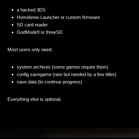
a hacked 3DS
Homebrew Launcher or custom firmware
SD card reader
GodMode9 or threeSD
Most users only need:
system archives (some games require them)
config savegame (rare but needed by a few titles)
save data (to continue progress)
Everything else is optional.