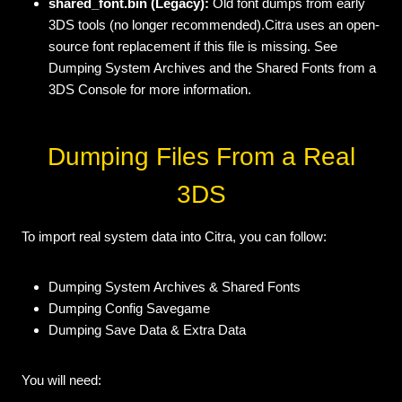
shared_font.bin (Legacy):
Old font dumps from early
3DS tools (no longer recommended).Citra uses an open-
source font replacement if this file is missing. See
Dumping System Archives and the Shared Fonts from a
3DS Console for more information.
Dumping Files From a Real
3DS
To import real system data into Citra, you can follow:
Dumping System Archives & Shared Fonts
Dumping Config Savegame
Dumping Save Data & Extra Data
You will need: