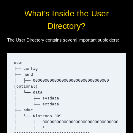
What’s Inside the User
Directory?
The User Directory contains several important subfolders:
user

├── config

├── nand

│   ├── 00000000000000000000000000000000 
(optional)

│   └── data

│       ├── sysdata

│       └── extdata

├── sdmc

│   └── Nintendo 3DS

│       ├── 00000000000000000000000000000000

│       │   └── 