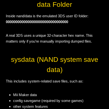
data Folder
Inside nand/data is the emulated 3DS user ID folder:
00000000000000000000000000000000
A real 3DS uses a unique 32-character hex name. This
matters only if you’re manually importing dumped files.
sysdata (NAND system save
data)
This includes system-related save files, such as:
Mii Maker data
config savegame (required by some games)
other system features