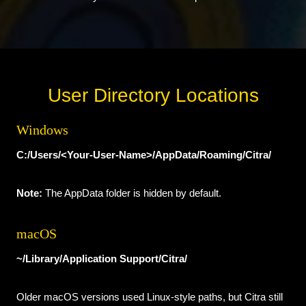
User Directory Locations
Windows
C:/Users/<Your-User-Name>/AppData/Roaming/Citra/
Note:
The AppData folder is hidden by default.
macOS
~/Library/Application Support/Citra/
Older macOS versions used Linux-style paths, but Citra still