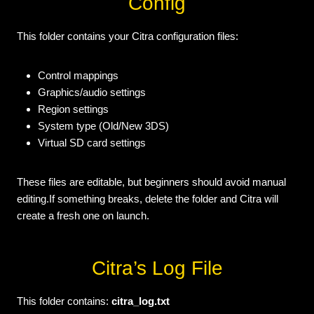
Config
This folder contains your Citra configuration files:
Control mappings
Graphics/audio settings
Region settings
System type (Old/New 3DS)
Virtual SD card settings
These files are editable, but beginners should avoid manual
editing.If something breaks, delete the folder and Citra will
create a fresh one on launch.
Citra’s Log File
This folder contains:
citra_log.txt