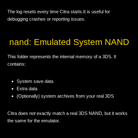
The log resets every time Citra starts.It is useful for
debugging crashes or reporting issues.
nand: Emulated System NAND
This folder represents the internal memory of a 3DS. It
contains:
System save data
Extra data
(Optionally) system archives from your real 3DS
Citra does
not
exactly match a real 3DS NAND, but it works
the same for the emulator.