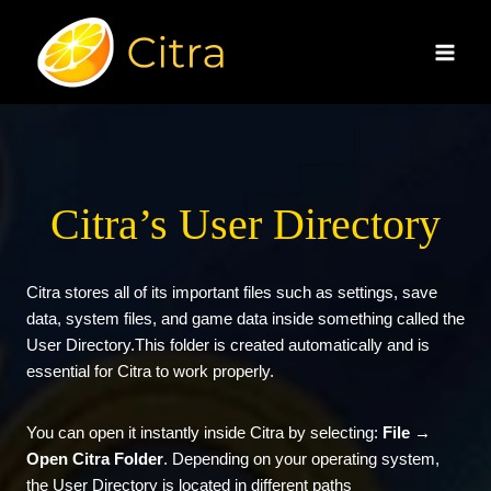
Skip
to
content
Citra’s User Directory
Citra
stores all of its important files such as settings, save
data, system files, and game data inside something called the
User Directory.This folder is created automatically and is
essential for Citra to work properly.
You can open it instantly inside Citra by selecting:
File →
Open Citra Folder
. Depending on your operating system,
the User Directory is located in different paths