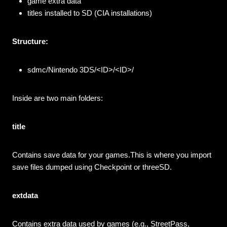
game extra data
titles installed to SD (CIA installations)
Structure:
sdmc/Nintendo 3DS/<ID>/<ID>/
Inside are two main folders:
title
Contains save data for your games.This is where you import
save files dumped using Checkpoint or threeSD.
extdata
Contains extra data used by games (e.g., StreetPass,