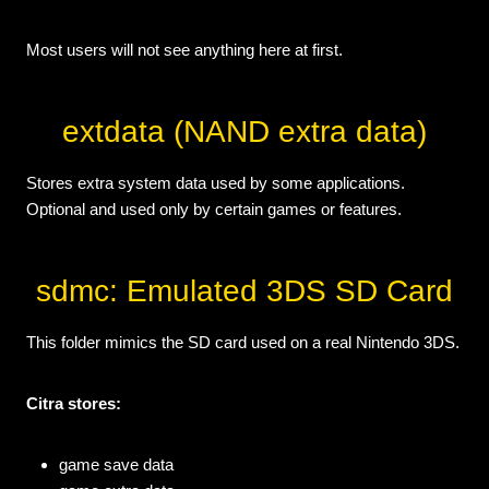
Most users will not see anything here at first.
extdata (NAND extra data)
Stores extra system data used by some applications.
Optional and used only by certain games or features.
sdmc: Emulated 3DS SD Card
This folder mimics the SD card used on a real Nintendo 3DS.
Citra stores:
game save data