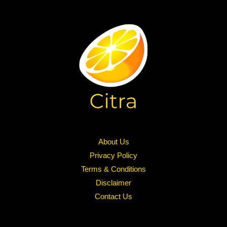
About Us
Privacy Policy
Terms & Conditions
Disclaimer
Contact Us