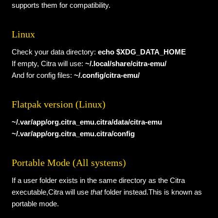
supports them for compatibility.
Linux
Check your data directory:
echo $XDG_DATA_HOME
If empty, Citra will use:
~/.local/share/citra-emu/
And for config files:
~/.config/citra-emu/
Flatpak version (Linux)
~/.var/app/org.citra_emu.citra/data/citra-emu
~/.var/app/org.citra_emu.citra/config
Portable Mode (All systems)
If a user folder exists in the same directory as the Citra
executable,Citra will use
that
folder instead.This is known as
portable mode.