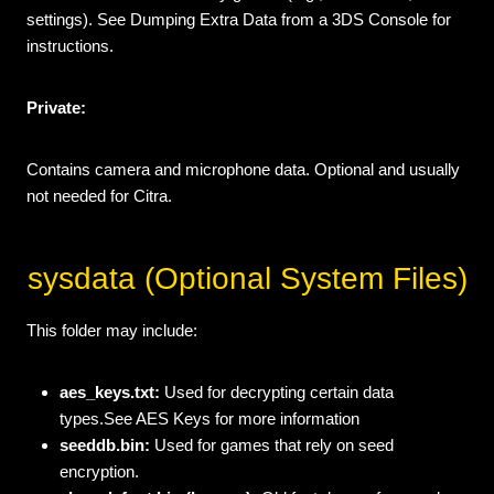
settings). See Dumping Extra Data from a 3DS Console for
instructions.
Private:
Contains camera and microphone data. Optional and usually
not needed for Citra.
sysdata (Optional System Files)
This folder may include:
aes_keys.txt:
Used for decrypting certain data
types.See AES Keys for more information
seeddb.bin:
Used for games that rely on seed
encryption.