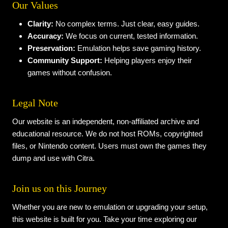
Our Values
Clarity:
No complex terms. Just clear, easy guides.
Accuracy:
We focus on current, tested information.
Preservation:
Emulation helps save gaming history.
Community Support:
Helping players enjoy their
games without confusion.
Legal Note
Our website is an independent, non-affiliated archive and
educational resource. We do not host ROMs, copyrighted
files, or Nintendo content. Users must own the games they
dump and use with Citra.
Join us on this Journey
Whether you are new to emulation or upgrading your setup,
this website is built for you. Take your time exploring our