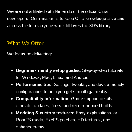
We are not affiliated with Nintendo or the official Citra
developers. Our mission is to keep Citra knowledge alive and
accessible for everyone who still loves the 3DS library.
What We Offer
We focus on delivering:
Beginner-friendly setup guides:
Step-by-step tutorials
for Windows, Mac, Linux, and Android.
Performance tips:
Settings, tweaks, and device-friendly
configurations to help you get smooth gameplay.
Compatibility information:
Game support details,
emulator updates, forks, and recommended builds.
Modding & custom textures:
Easy explanations for
RomFS mods, ExeFS patches, HD textures, and
enhancements.