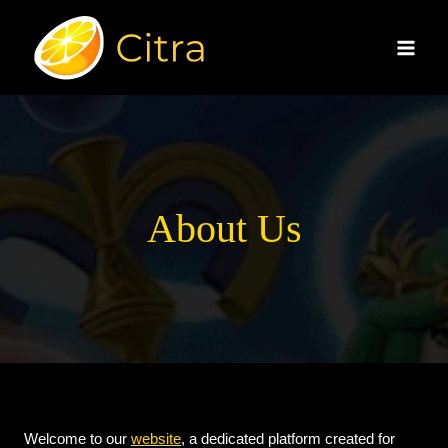
Skip
to
content
About Us
Welcome to our
website
, a dedicated platform created for