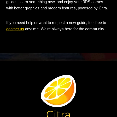
guides, learn something new, and enjoy your 3DS games
with better graphics and modern features, powered by Citra.
If you need help or want to request a new guide, feel free to
contact us
anytime. We’re always here for the community.